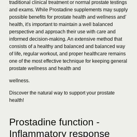
traditional clinical treatment or normal prostate testings
and exams. While Prostadine supplements may supply
possible benefits for prostate health and wellness and'
health, it's important to maintain a well balanced
perspective and approach their use with care and
informed decision-making. An extensive method that
consists of a healthy and balanced and balanced way
of life, regular workout, and proper healthcare remains
one of the most effective technique for keeping general
prostate wellness and health and
wellness.
Discover the natural way to support your prostate
health!
Prostadine function -
Inflammatory response