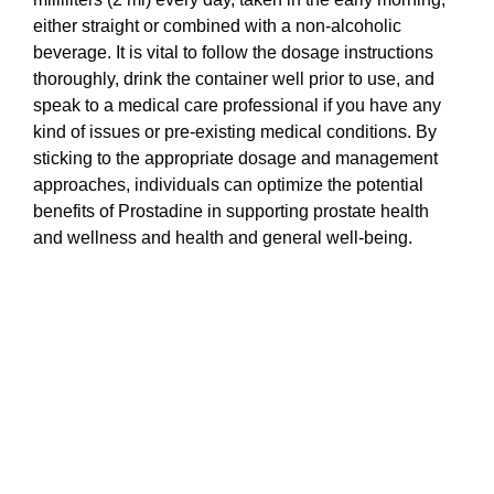
either straight or combined with a non-alcoholic
beverage. It is vital to follow the dosage instructions
thoroughly, drink the container well prior to use, and
speak to a medical care professional if you have any
kind of issues or pre-existing medical conditions. By
sticking to the appropriate dosage and management
approaches, individuals can optimize the potential
benefits of Prostadine in supporting prostate health
and wellness and health and general well-being.