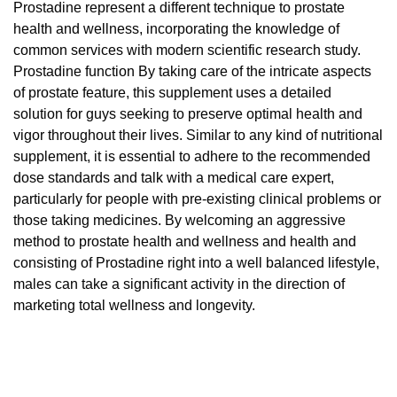
Prostadine represent a different technique to prostate
health and wellness, incorporating the knowledge of
common services with modern scientific research study.
Prostadine function By taking care of the intricate aspects
of prostate feature, this supplement uses a detailed
solution for guys seeking to preserve optimal health and
vigor throughout their lives. Similar to any kind of nutritional
supplement, it is essential to adhere to the recommended
dose standards and talk with a medical care expert,
particularly for people with pre-existing clinical problems or
those taking medicines. By welcoming an aggressive
method to prostate health and wellness and health and
consisting of Prostadine right into a well balanced lifestyle,
males can take a significant activity in the direction of
marketing total wellness and longevity.