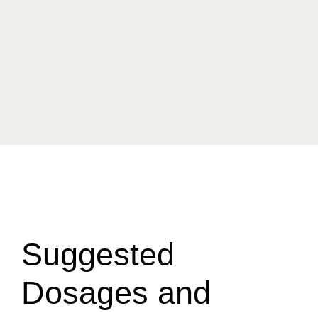
Suggested
Dosages and