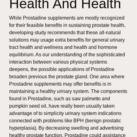
Health And Health
While Prostadine supplements are mostly recognized
for their feasible benefits in sustaining prostate health,
developing study recommends that these all-natural
solutions may usage extra benefits for general urinary
tract health and wellness and health and hormone
equilibrium. As our understanding of the sophisticated
interaction between various physical systems
deepens, the possible applications of Prostadine
broaden previous the prostate gland. One area where
Prostadine supplements may offer benefits is in
maintaining a healthy urinary system. The components
found in Prostadine, such as saw palmetto and
pumpkin seed oil, have really been usually taken
advantage of to simplicity urinary system indications
connected with problems like BPH (benign prostatic
hyperplasia). By decreasing swelling and advertising
healthy prostate function, Prostadine could assistance