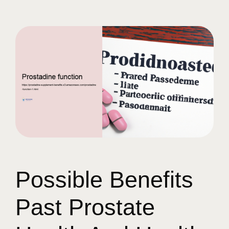
Possible Benefits
Past Prostate