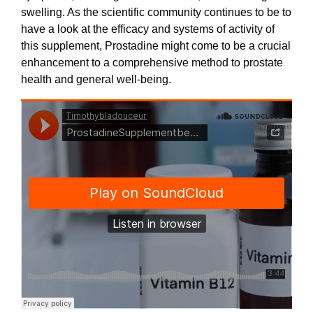
swelling. As the scientific community continues to be to
have a look at the efficacy and systems of activity of
this supplement, Prostadine might come to be a crucial
enhancement to a comprehensive method to prostate
health and general well-being.