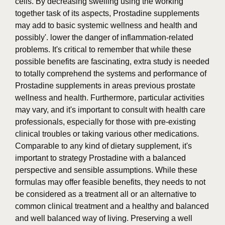
cells. By decreasing swelling using the working
together task of its aspects, Prostadine supplements
may add to basic systemic wellness and health and
possibly'. lower the danger of inflammation-related
problems. It's critical to remember that while these
possible benefits are fascinating, extra study is needed
to totally comprehend the systems and performance of
Prostadine supplements in areas previous prostate
wellness and health. Furthermore, particular activities
may vary, and it's important to consult with health care
professionals, especially for those with pre-existing
clinical troubles or taking various other medications.
Comparable to any kind of dietary supplement, it's
important to strategy Prostadine with a balanced
perspective and sensible assumptions. While these
formulas may offer feasible benefits, they needs to not
be considered as a treatment all or an alternative to
common clinical treatment and a healthy and balanced
and well balanced way of living. Preserving a well