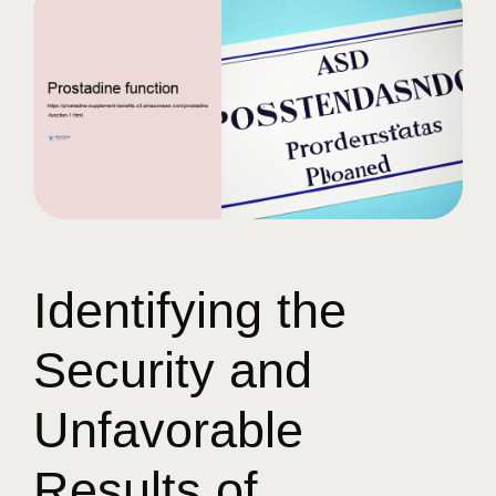
Identifying the
Security and
Unfavorable
Results of