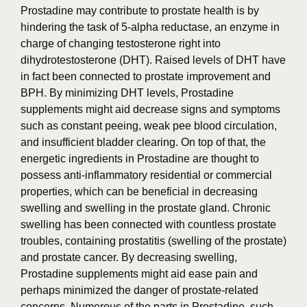
Prostadine may contribute to prostate health is by
hindering the task of 5-alpha reductase, an enzyme in
charge of changing testosterone right into
dihydrotestosterone (DHT). Raised levels of DHT have
in fact been connected to prostate improvement and
BPH. By minimizing DHT levels, Prostadine
supplements might aid decrease signs and symptoms
such as constant peeing, weak pee blood circulation,
and insufficient bladder clearing. On top of that, the
energetic ingredients in Prostadine are thought to
possess anti-inflammatory residential or commercial
properties, which can be beneficial in decreasing
swelling and swelling in the prostate gland. Chronic
swelling has been connected with countless prostate
troubles, containing prostatitis (swelling of the prostate)
and prostate cancer. By decreasing swelling,
Prostadine supplements might aid ease pain and
perhaps minimized the danger of prostate-related
concerns. Numerous of the parts in Prostadine, such