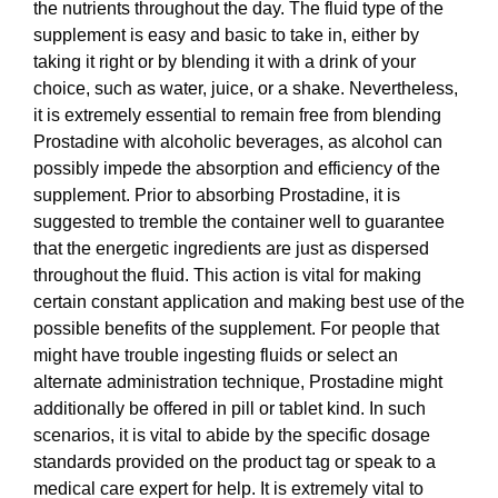
the nutrients throughout the day. The fluid type of the
supplement is easy and basic to take in, either by
taking it right or by blending it with a drink of your
choice, such as water, juice, or a shake. Nevertheless,
it is extremely essential to remain free from blending
Prostadine with alcoholic beverages, as alcohol can
possibly impede the absorption and efficiency of the
supplement. Prior to absorbing Prostadine, it is
suggested to tremble the container well to guarantee
that the energetic ingredients are just as dispersed
throughout the fluid. This action is vital for making
certain constant application and making best use of the
possible benefits of the supplement. For people that
might have trouble ingesting fluids or select an
alternate administration technique, Prostadine might
additionally be offered in pill or tablet kind. In such
scenarios, it is vital to abide by the specific dosage
standards provided on the product tag or speak to a
medical care expert for help. It is extremely vital to