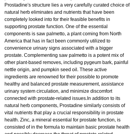
Prostadine's structure lies a very carefully curated choice of
natural herb eliminates and nutrients that have been
completely looked into for their feasible benefits in
supporting prostate function. One of the essential
components is saw palmetto, a plant coming from North
America that has in fact been commonly utilized to
convenience urinary signs associated with a bigger
prostate. Complementing saw palmetto is a potent mix of
other plant-based removes, including pygeum bark, painful
nettle origin, and pumpkin seed oil. These active
ingredients are renowned for their possible to promote
healthy and balanced prostate measurement, assistance
urinary system circulation, and minimize discomfort
connected with prostate-related issues.In addition to its
natural herb components, Prostadine similarly consists of
vital nutrients that play a crucial responsibility in prostate
health. Zinc, a mineral essential for prostate function, is
consisted of in the formula to maintain basic prostate health