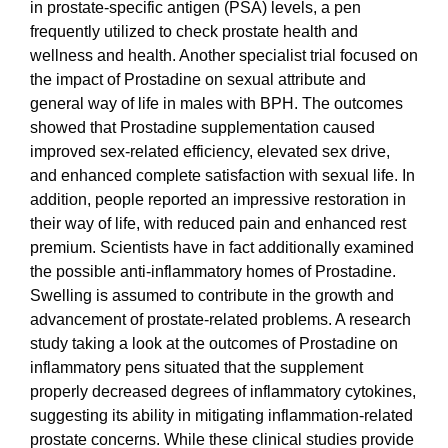
in prostate-specific antigen (PSA) levels, a pen
frequently utilized to check prostate health and
wellness and health. Another specialist trial focused on
the impact of Prostadine on sexual attribute and
general way of life in males with BPH. The outcomes
showed that Prostadine supplementation caused
improved sex-related efficiency, elevated sex drive,
and enhanced complete satisfaction with sexual life. In
addition, people reported an impressive restoration in
their way of life, with reduced pain and enhanced rest
premium. Scientists have in fact additionally examined
the possible anti-inflammatory homes of Prostadine.
Swelling is assumed to contribute in the growth and
advancement of prostate-related problems. A research
study taking a look at the outcomes of Prostadine on
inflammatory pens situated that the supplement
properly decreased degrees of inflammatory cytokines,
suggesting its ability in mitigating inflammation-related
prostate concerns. While these clinical studies provide