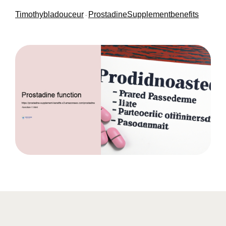
Timothybladouceur
ProstadineSupplementbenefits
·