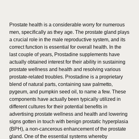
Prostate health is a considerable worry for numerous
men, specifically as they age. The prostate gland plays
a crucial role in the male reproductive system, and its
correct function is essential for overall health. In the
last couple of years, Prostadine supplements have
actually obtained interest for their ability in sustaining
prostate wellness and health and resolving various
prostate-related troubles. Prostadine is a proprietary
blend of natural parts, containing saw palmetto,
pygeum, and pumpkin seed oil, to name a few. These
components have actually been typically utilized in
different cultures for their potential benefits in
advertising prostate wellness and health and lowering
signs gotten in touch with benign prostatic hyperplasia
(BPH), a non-cancerous enhancement of the prostate
gland. One of the essential systems whereby