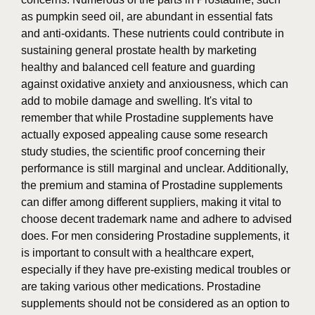
as pumpkin seed oil, are abundant in essential fats
and anti-oxidants. These nutrients could contribute in
sustaining general prostate health by marketing
healthy and balanced cell feature and guarding
against oxidative anxiety and anxiousness, which can
add to mobile damage and swelling. It's vital to
remember that while Prostadine supplements have
actually exposed appealing cause some research
study studies, the scientific proof concerning their
performance is still marginal and unclear. Additionally,
the premium and stamina of Prostadine supplements
can differ among different suppliers, making it vital to
choose decent trademark name and adhere to advised
does. For men considering Prostadine supplements, it
is important to consult with a healthcare expert,
especially if they have pre-existing medical troubles or
are taking various other medications. Prostadine
supplements should not be considered as an option to