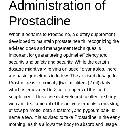
Administration of
Prostadine
When it pertains to Prostadine, a dietary supplement
developed to maintain prostate health, recognizing the
advised does and management techniques is
important for guaranteeing optimal efficiency and
security and safety and security. While the certain
dosage might vary relying on specific variables, there
are basic guidelines to follow. The advised dosage for
Prostadine is commonly {two milliliters (2 ml) daily,
which is equivalent to 2 full droppers of the fluid
supplement. This dose is developed to offer the body
with an ideal amount of the active elements, consisting
of saw palmetto, beta-sitosterol, and pygeum bark, to
name a few. It is advised to take Prostadine in the early
morning, as this allows the body to absorb and usage