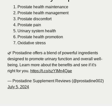
Prostate health maintenance
Prostate health management
Prostate discomfort
Prostate pain
Urinary system health
Prostate health promotion
Oxidative stress
🌿 Prostadine offers a blend of powerful ingredients
designed to promote urinary function and overall well-
being. Learn more about the benefits and see if it's
right for you.
https://t.co/szYIMn4Qae
— Prostadine Supplement Reviews (@prostadine002)
July 5, 2024