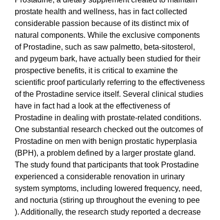
prostate health and wellness, has in fact collected
considerable passion because of its distinct mix of
natural components. While the exclusive components
of Prostadine, such as saw palmetto, beta-sitosterol,
and pygeum bark, have actually been studied for their
prospective benefits, it is critical to examine the
scientific proof particularly referring to the effectiveness
of the Prostadine service itself. Several clinical studies
have in fact had a look at the effectiveness of
Prostadine in dealing with prostate-related conditions.
One substantial research checked out the outcomes of
Prostadine on men with benign prostatic hyperplasia
(BPH), a problem defined by a larger prostate gland.
The study found that participants that took Prostadine
experienced a considerable renovation in urinary
system symptoms, including lowered frequency, need,
and nocturia (stiring up throughout the evening to pee
). Additionally, the research study reported a decrease