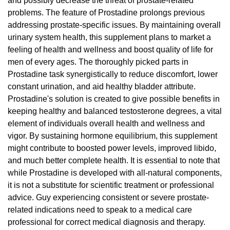
and possibly decrease the threat of prostate-related
problems. The feature of Prostadine prolongs previous
addressing prostate-specific issues. By maintaining overall
urinary system health, this supplement plans to market a
feeling of health and wellness and boost quality of life for
men of every ages. The thoroughly picked parts in
Prostadine task synergistically to reduce discomfort, lower
constant urination, and aid healthy bladder attribute.
Prostadine's solution is created to give possible benefits in
keeping healthy and balanced testosterone degrees, a vital
element of individuals overall health and wellness and
vigor. By sustaining hormone equilibrium, this supplement
might contribute to boosted power levels, improved libido,
and much better complete health. It is essential to note that
while Prostadine is developed with all-natural components,
it is not a substitute for scientific treatment or professional
advice. Guy experiencing consistent or severe prostate-
related indications need to speak to a medical care
professional for correct medical diagnosis and therapy.