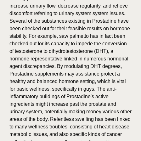
increase urinary flow, decrease regularity, and relieve
discomfort referring to urinary system system issues.
Several of the substances existing in Prostadine have
been checked out for their feasible results on hormone
stability. For example, saw palmetto has in fact been
checked out for its capacity to impede the conversion
of testosterone to dihydrotestosterone (DHT), a
hormone representative linked in numerous hormonal
agent discrepancies. By modulating DHT degrees,
Prostadine supplements may assistance protect a
healthy and balanced hormone setting, which is vital
for basic wellness, specifically in guys. The anti-
inflammatory buildings of Prostadine's active
ingredients might increase past the prostate and
urinary system, potentially making money various other
areas of the body. Relentless swelling has been linked
to many wellness troubles, consisting of heart disease,
metabolic issues, and also specific kinds of cancer