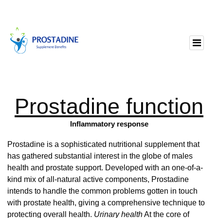
Prostadine function
Inflammatory response
Prostadine is a sophisticated nutritional supplement that
has gathered substantial interest in the globe of males
health and prostate support. Developed with an one-of-a-
kind mix of all-natural active components, Prostadine
intends to handle the common problems gotten in touch
with prostate health, giving a comprehensive technique to
protecting overall health.
Urinary health
At the core of