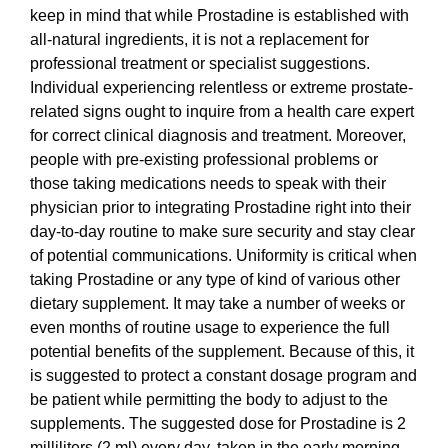
keep in mind that while Prostadine is established with
all-natural ingredients, it is not a replacement for
professional treatment or specialist suggestions.
Individual experiencing relentless or extreme prostate-
related signs ought to inquire from a health care expert
for correct clinical diagnosis and treatment. Moreover,
people with pre-existing professional problems or
those taking medications needs to speak with their
physician prior to integrating Prostadine right into their
day-to-day routine to make sure security and stay clear
of potential communications. Uniformity is critical when
taking Prostadine or any type of kind of various other
dietary supplement. It may take a number of weeks or
even months of routine usage to experience the full
potential benefits of the supplement. Because of this, it
is suggested to protect a constant dosage program and
be patient while permitting the body to adjust to the
supplements. The suggested dose for Prostadine is 2
milliliters (2 ml) every day, taken in the early morning,