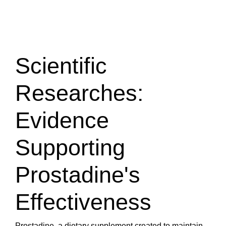
Scientific
Researches:
Evidence
Supporting
Prostadine's
Effectiveness
Prostadine, a dietary supplement created to maintain