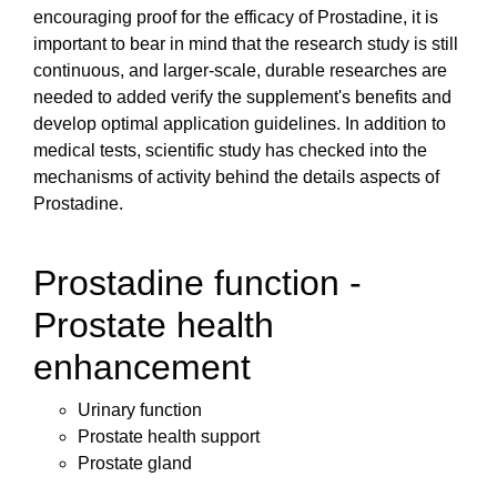
encouraging proof for the efficacy of Prostadine, it is
important to bear in mind that the research study is still
continuous, and larger-scale, durable researches are
needed to added verify the supplement's benefits and
develop optimal application guidelines. In addition to
medical tests, scientific study has checked into the
mechanisms of activity behind the details aspects of
Prostadine.
Prostadine function -
Prostate health
enhancement
Urinary function
Prostate health support
Prostate gland