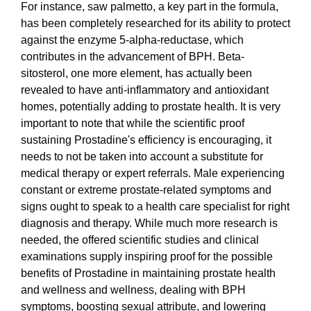
For instance, saw palmetto, a key part in the formula,
has been completely researched for its ability to protect
against the enzyme 5-alpha-reductase, which
contributes in the advancement of BPH. Beta-
sitosterol, one more element, has actually been
revealed to have anti-inflammatory and antioxidant
homes, potentially adding to prostate health. It is very
important to note that while the scientific proof
sustaining Prostadine's efficiency is encouraging, it
needs to not be taken into account a substitute for
medical therapy or expert referrals. Male experiencing
constant or extreme prostate-related symptoms and
signs ought to speak to a health care specialist for right
diagnosis and therapy. While much more research is
needed, the offered scientific studies and clinical
examinations supply inspiring proof for the possible
benefits of Prostadine in maintaining prostate health
and wellness and wellness, dealing with BPH
symptoms, boosting sexual attribute, and lowering