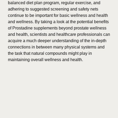
balanced diet plan program, regular exercise, and
adhering to suggested screening and safety nets
continue to be important for basic wellness and health
and wellness. By taking a look at the potential benefits
of Prostadine supplements beyond prostate wellness
and health, scientists and healthcare professionals can
acquire a much deeper understanding of the in-depth
connections in between many physical systems and
the task that natural compounds might play in
maintaining overall wellness and health.