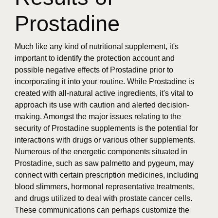
Prostadine
Much like any kind of nutritional supplement, it's
important to identify the protection account and
possible negative effects of Prostadine prior to
incorporating it into your routine. While Prostadine is
created with all-natural active ingredients, it's vital to
approach its use with caution and alerted decision-
making. Amongst the major issues relating to the
security of Prostadine supplements is the potential for
interactions with drugs or various other supplements.
Numerous of the energetic components situated in
Prostadine, such as saw palmetto and pygeum, may
connect with certain prescription medicines, including
blood slimmers, hormonal representative treatments,
and drugs utilized to deal with prostate cancer cells.
These communications can perhaps customize the